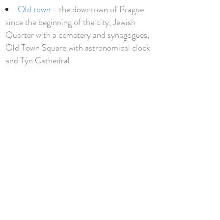
Old town
- the downtown of Prague
since the beginning of the city, Jewish
Quarter with a cemetery and synagogues,
Old Town Square with astronomical clock
and Týn Cathedral
Klementinum
- national library
building with an excellent tour ending at
the top of their tower with the best view in
Prague
The former municipal house
- ultimate
example of art noveau architecture
Sculptures by David Cerny
- (hanging
man, upside down horse, etc.)
Valdstejnska garden
- really nice