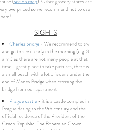
house (
see on map
). Other grocery stores are
very overpriced so we recommend not to use
them!
SIGHTS
Charles bridge
-
We recommend to try
and go to see it early in the morning (e.g. 8
a.m.) as there are not many people at that
time - great place to take pictures, there is
a small beach with a lot of swans under the
end of Manes Bridge when crossing the
bridge from our apartment
Prague castle
- it is a castle complex in
Prague dating to the 9th century and the
official residence of the President of the
Czech Republic. The Bohemian Crown