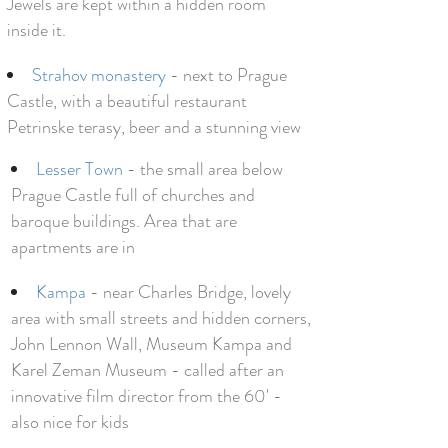
Jewels are kept within a hidden room
inside it.
Strahov monastery
- next to Prague
Castle, with a beautiful restaurant
Petrinske terasy, beer and a stunning view
Lesser Town
- the small area below
Prague Castle full of churches and
baroque buildings. Area that are
apartments are in
Kampa
- near Charles Bridge, lovely
area with small streets and hidden corners,
John Lennon Wall, Museum Kampa and
Karel Zeman Museum - called after an
innovative film director from the 60' -
also nice for kids