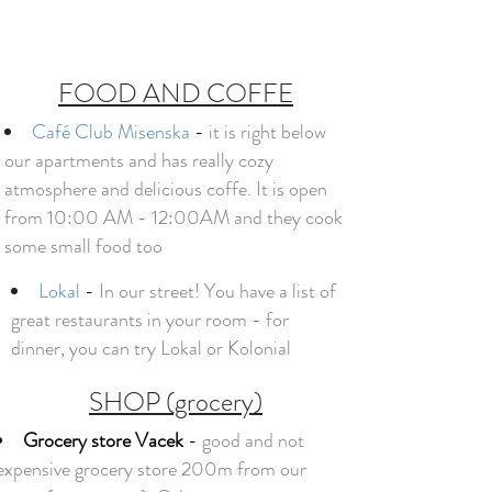
FOOD AND COFFE
Café Club Misenska
-
it is right below
our apartments and has really cozy
atmosphere and delicious coffe. It is open
from 10:00 AM - 12:00AM and they cook
some small food too
Lokal
-
In our street!
You have a list of
great restaurants in your room - for
dinner, you can try Lokal or Kolonial
SHOP (grocery)
Grocery store Vacek
-
good and not
expensive grocery store 200m from our