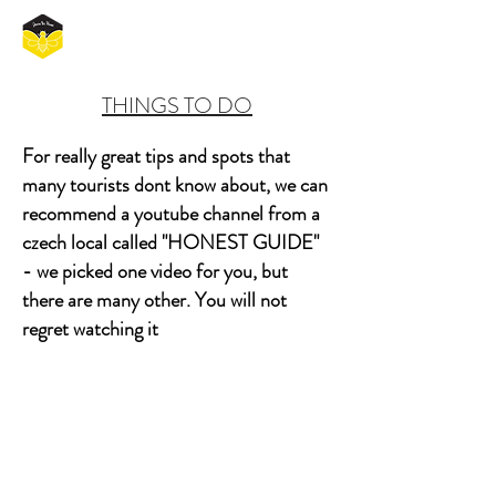
THINGS TO DO
For really great tips and spots that
many tourists dont know about, we can
recommend a youtube channel from a
czech local called "HONEST GUIDE"
- we picked one video for you, but
there are many other. You will not
regret watching it